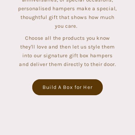
personalised hampers make a special,
thoughtful gift that shows how much
you care.
Choose all the products you know
they'll love and then let us style them
into our signature gift box hampers
and deliver them directly to their door.
Build A Box for Her