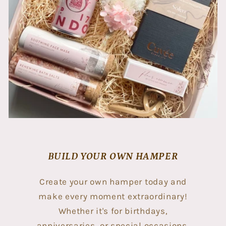
BUILD YOUR OWN HAMPER
Create your own hamper today and
make every moment extraordinary!
Whether it's for birthdays,
anniversaries, or special occasions,