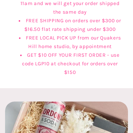
11am and we will get your order shipped
the same day
FREE SHIPPING on orders over $300 or
$16.50 flat rate shipping under $300
FREE LOCAL PICK UP from our Quakers
Hill home studio, by appointment
GET $10 OFF YOUR FIRST ORDER - use
code LGP10 at checkout for orders over
$150