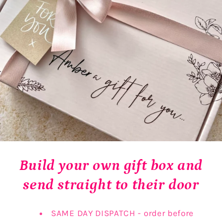
Build your own gift box and
send straight to their door
SAME DAY DISPATCH - order before