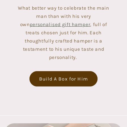
What better way to celebrate the main
man than with his very
own
personalised gift hamper
, full of
treats chosen just for him. Each
thoughtfully crafted hamper is a
testament to his unique taste and
personality.
Build A Box for Him