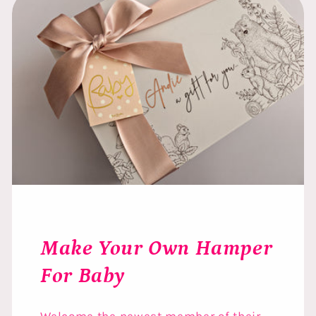
Make Your Own Hamper
For Baby