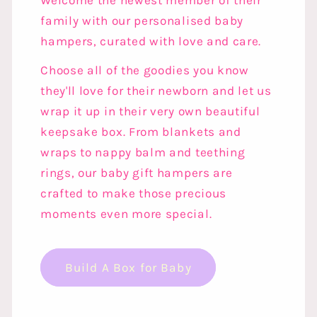
Welcome the newest member of their
family with our personalised baby
hampers, curated with love and care.
Choose all of the goodies you know
they'll love for their newborn and let us
wrap it up in their very own beautiful
keepsake box. From blankets and
wraps to nappy balm and teething
rings, our baby gift hampers are
crafted to make those precious
moments even more special.
Build A Box for Baby