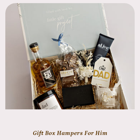
Gift Box Hampers For Him