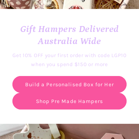
Gift Hampers Delivered
Australia Wide
Get 10% OFF your first order with code LGP10
when you spend $150 or more
Build a Personalised Box for Her
Shop Pre Made Hampers