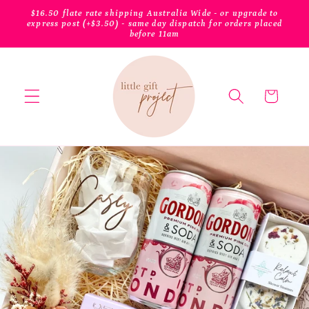
Skip to
$16.50 flate rate shipping Australia Wide - or upgrade to
content
express post (+$3.50) - same day dispatch for orders placed
before 11am
Cart